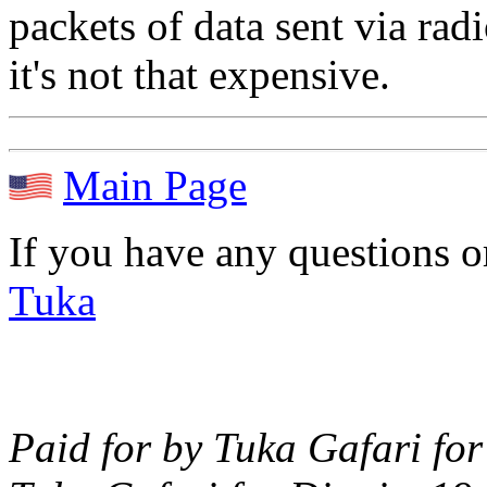
packets of data sent via ra
it's not that expensive.
Main Page
If you have any questions 
Tuka
Paid for by Tuka Gafari for