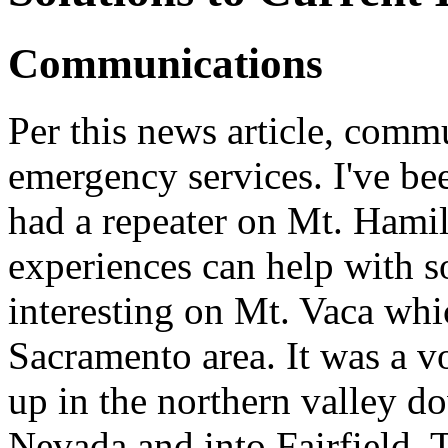
Communications
Per this news article, commu
emergency services. I've be
had a repeater on Mt. Hamil
experiences can help with s
interesting on Mt. Vaca whi
Sacramento area. It was a 
up in the northern valley d
Nevada and into Fairfield. 