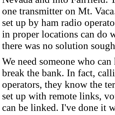
one transmitter on Mt. Vac
set up by ham radio operato
in proper locations can do
there was no solution sough
We need someone who can he
break the bank. In fact, ca
operators, they know the te
set up with remote links, vo
can be linked. I've done it 