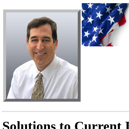
Solutions to Current I