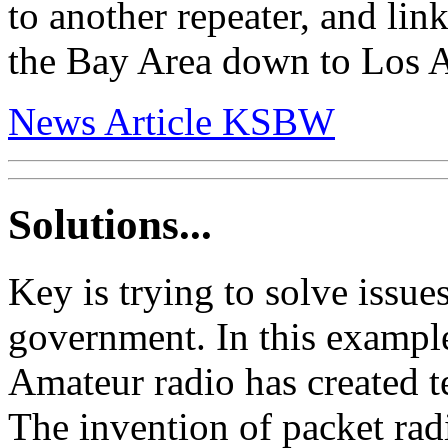
to another repeater, and li
the Bay Area down to Los A
News Article KSBW
Solutions...
Key is trying to solve issue
government. In this example
Amateur radio has created t
The invention of packet rad