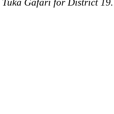
Tuka Gafari for District 19.