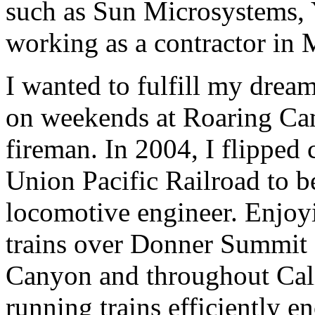
such as Sun Microsystems, 
working as a contractor in
I wanted to fulfill my dream
on weekends at Roaring Cam
fireman. In 2004, I flipped 
Union Pacific Railroad to b
locomotive engineer. Enjoyi
trains over Donner Summit 
Canyon and throughout Cali
running trains efficiently e