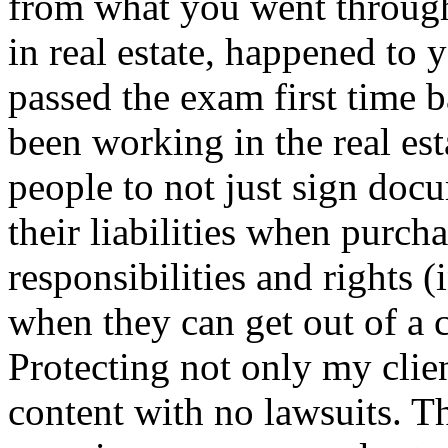
from what you went throug
in real estate, happened to 
passed the exam first time b
been working in the real es
people to not just sign doc
their liabilities when purch
responsibilities and rights 
when they can get out of a c
Protecting not only my clien
content with no lawsuits. T