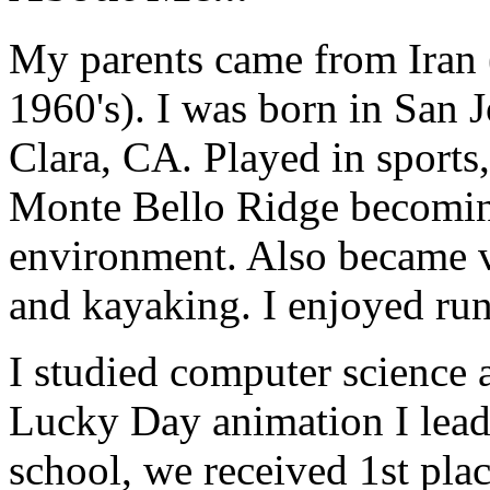
My parents came from Iran 
1960's). I was born in San 
Clara, CA. Played in sports
Monte Bello Ridge becomin
environment. Also became v
and kayaking. I enjoyed run
I studied computer science 
Lucky Day animation I lead
school, we received 1st pla