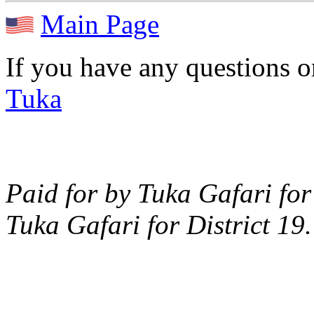
Main Page
If you have any questions 
Tuka
Paid for by Tuka Gafari for
Tuka Gafari for District 19.