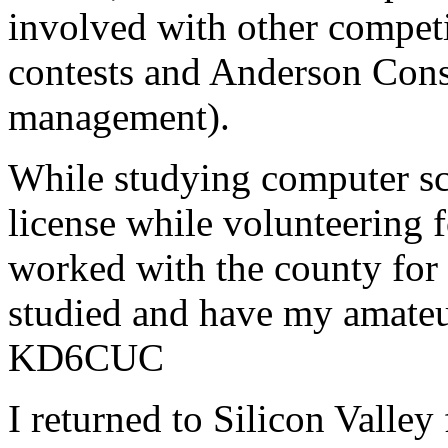
involved with other compet
contests and Anderson Consu
management).
While studying computer s
license while volunteering 
worked with the county for
studied and have my amateur
KD6CUC
I returned to Silicon Valle