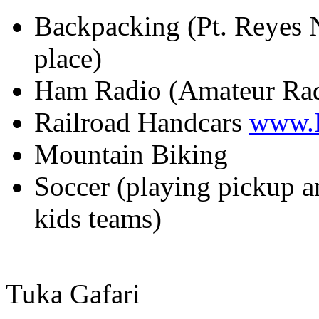
Backpacking (Pt. Reyes N
place)
Ham Radio (Amateur Ra
Railroad Handcars
www.
Mountain Biking
Soccer (playing pickup a
kids teams)
Tuka Gafari