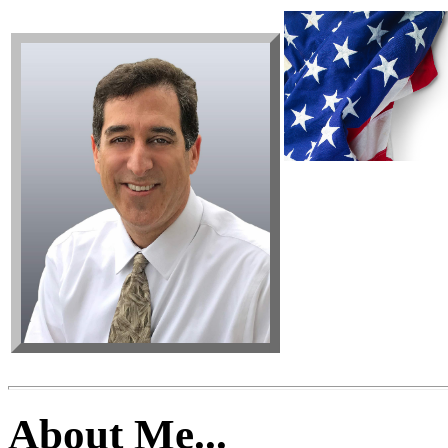
About Me...