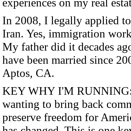
experiences on my real est
In 2008, I legally applied t
Iran. Yes, immigration works
My father did it decades ago
have been married since 20
Aptos, CA.
KEY WHY I'M RUNNING: S
wanting to bring back comm
preserve freedom for Americ
has changed. This is one ke