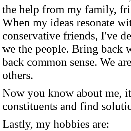
the help from my family, fr
When my ideas resonate wit
conservative friends, I've d
we the people. Bring back w
back common sense. We are f
others.
Now you know about me, it'
constituents and find soluti
Lastly, my hobbies are: