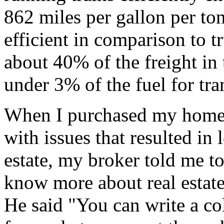
862 miles per gallon per ton 
efficient in comparison to t
about 40% of the freight in
under 3% of the fuel for tra
When I purchased my home
with issues that resulted in
estate, my broker told me 
know more about real estate
He said "You can write a col