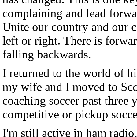
complaining and lead forwa
Unite our country and our c
left or right. There is forwa
falling backwards.
I returned to the world of h
my wife and I moved to Sco
coaching soccer past three y
competitive or pickup soccer
I'm still active in ham radi